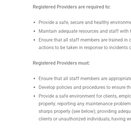
Registered Providers are required to:
Provide a safe, secure and healthy environmen
Maintain adequate resources and staff with th
Ensure that all staff members are trained in 
actions to be taken in response to incidents 
Registered Providers must:
Ensure that all staff members are appropriate
Develop policies and procedures to ensure the 
Provide a safe environment for clients, emplo
properly; reporting any maintenance problem
sharps properly (see below); providing adequ
clients or unauthorized individuals; having w