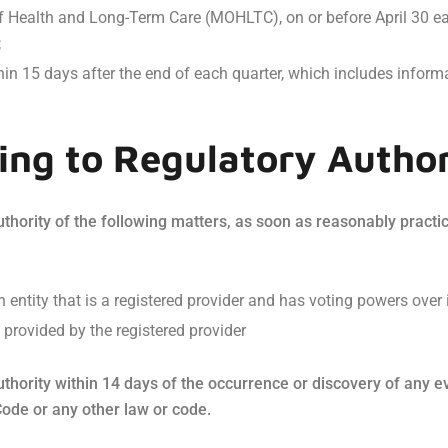
of Health and Long-Term Care (MOHLTC), on or before April 30 ea
;
in 15 days after the end of each quarter, which includes inform
ng to Regulatory Author
hority of the following matters, as soon as reasonably practicab
 entity that is a registered provider and has voting powers over i
 provided by the registered provider
thority within 14 days of the occurrence or discovery of any eve
Code or any other law or code.