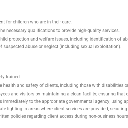
t for children who are in their care.
e necessary qualifications to provide high-quality services.
child protection and welfare issues, including identification of a
of suspected abuse or neglect (including sexual exploitation).
ly trained.
health and safety of clients, including those with disabilities or
yees and visitors by maintaining a clean facility; ensuring that
s immediately to the appropriate governmental agency; using app
ate lighting in areas where client services are provided; securi
ritten policies regarding client access during non-business hours