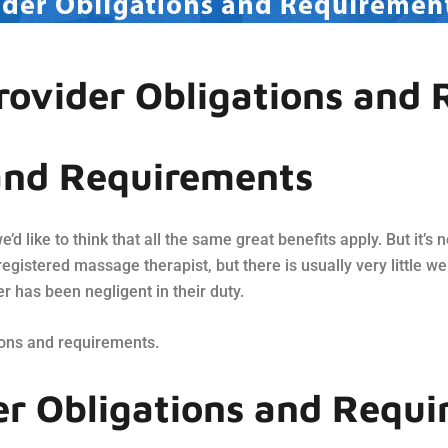
rovider Obligations and
and Requirements
we’d like to think that all the same great benefits apply. But it’
registered massage therapist, but there is usually very little we
er has been negligent in their duty.
ions and requirements.
er Obligations and Requ