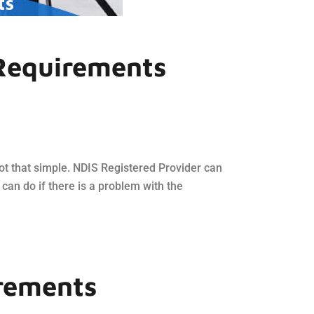
 Requirements
s not that simple. NDIS Registered Provider can
 can do if there is a problem with the
irements