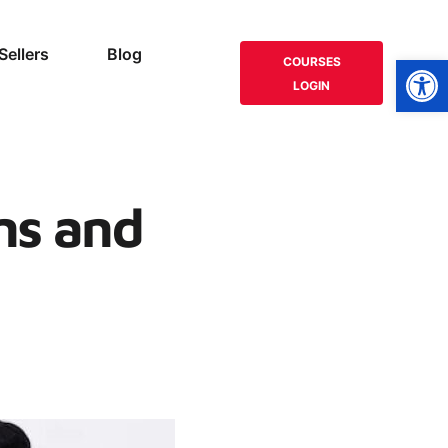
Sellers
Blog
Open
COURSES
LOGIN
ns and