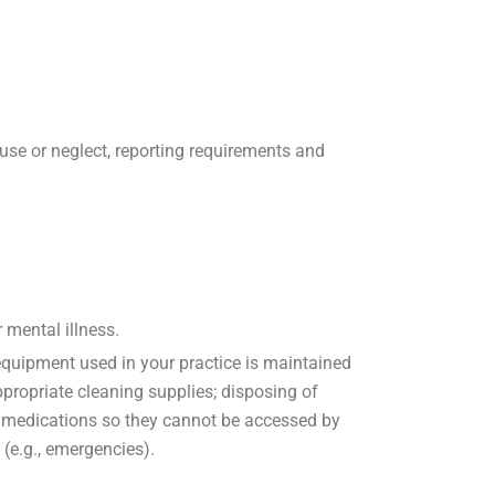
buse or neglect, reporting requirements and
 mental illness.
 equipment used in your practice is maintained
ropriate cleaning supplies; disposing of
ng medications so they cannot be accessed by
 (e.g., emergencies).