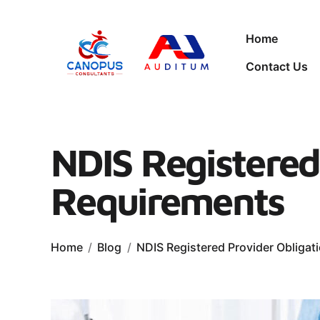
Home
Contact Us
NDIS Registered
Requirements
Home
Blog
NDIS Registered Provider Obliga