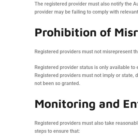
The registered provider must also notify the Au
provider may be failing to comply with relevant
Prohibition of Mis
Registered providers must not misrepresent the
Registered provider status is only available to
Registered providers must not imply or state, d
not been so granted.
Monitoring and E
Registered providers must also take reasonable
steps to ensure that: