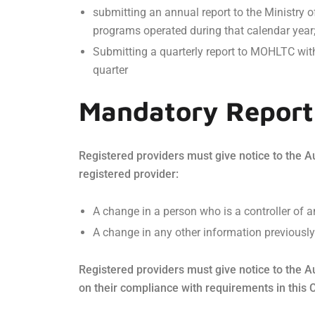
submitting an annual report to the Ministry 
programs operated during that calendar year
Submitting a quarterly report to MOHLTC with
quarter
Mandatory Reporti
Registered providers must give notice to the Aut
registered provider:
A change in a person who is a controller of an
A change in any other information previously
Registered providers must give notice to the Au
on their compliance with requirements in this 