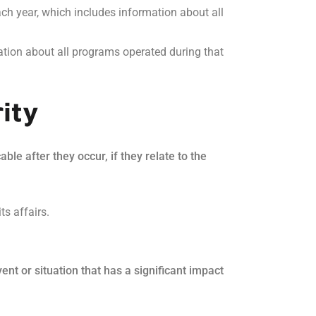
ch year, which includes information about all
ation about all programs operated during that
ity
le after they occur, if they relate to the
ts affairs.
nt or situation that has a significant impact