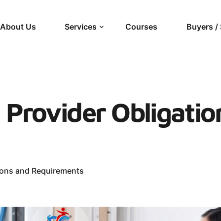
About Us
Services
Courses
Buyers / 
 Provider Obligatio
tions and Requirements