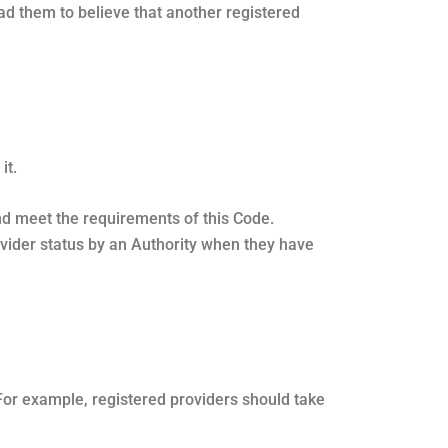
ead them to believe that another registered
it.
and meet the requirements of this Code.
rovider status by an Authority when they have
For example, registered providers should take