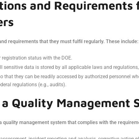
tions and Requirements 
ers
nd requirements that they must fulfil regularly. These include:
 registration status with the DOE.
ll sensitive data is stored by all applicable laws and regulation
s so that they can be readily accessed by authorized personnel w
eral regulations (e.g., audits).
f a Quality Management 
 a quality management system that complies with the requirem
 assessment, incident reporting and analysis, corrective actio