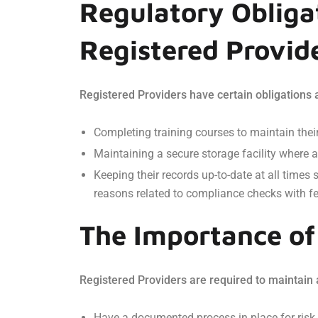
Regulatory Obliga
Registered Provid
Registered Providers have certain obligations a
Completing training courses to maintain their
Maintaining a secure storage facility where a
Keeping their records up-to-date at all time
reasons related to compliance checks with fed
The Importance o
Registered Providers are required to maintain
Have a documented process in place for risk