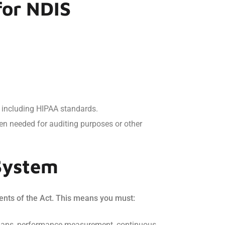
for NDIS
s, including HIPAA standards.
hen needed for auditing purposes or other
System
ents of the Act. This means you must:
n plans, performance measurement, continuous