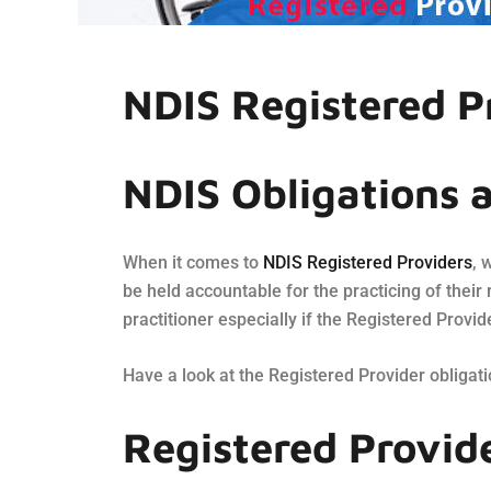
NDIS Registered P
NDIS Obligations 
When it comes to
NDIS Registered Providers
, 
be held accountable for the practicing of their 
practitioner especially if the Registered Provid
Have a look at the Registered Provider obligat
Registered Provid