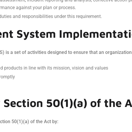
rmance against your plan or process.
duties and responsibilities under this requirement.
nt System Implementat
s a set of activities designed to ensure that an organization
nd products in line with its mission, vision and values
romptly
Section 50(1)(a) of the A
tion 50(1)(a) of the Act by: