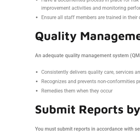
improvement activities and monitoring perfo
Ensure all staff members are trained in their 
Quality Manageme
An adequate quality management system (QMS) i
Consistently delivers quality care, services a
Recognizes and prevents non-conformities p
Remedies them when they occur
Submit Reports by 
You must submit reports in accordance with sec