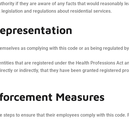
thority if they are aware of any facts that would reasonably l
 legislation and regulations about residential services.
representation
mselves as complying with this code or as being regulated by 
 entities that are registered under the Health Professions Act 
irectly or indirectly, that they have been granted registered p
nforcement Measures
 steps to ensure that their employees comply with this code. 