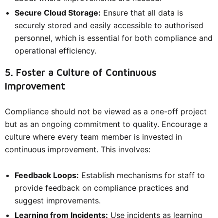
Secure Cloud Storage:
Ensure that all data is
securely stored and easily accessible to authorised
personnel, which is essential for both compliance and
operational efficiency.
5. Foster a Culture of Continuous
Improvement
Compliance should not be viewed as a one-off project
but as an ongoing commitment to quality. Encourage a
culture where every team member is invested in
continuous improvement. This involves:
Feedback Loops:
Establish mechanisms for staff to
provide feedback on compliance practices and
suggest improvements.
Learning from Incidents:
Use incidents as learning