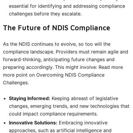
essential for identifying and addressing compliance
challenges before they escalate.
The Future of NDIS Compliance
As the NDIS continues to evolve, so too will the
compliance landscape. Providers must remain agile and
forward-thinking, anticipating future changes and
preparing accordingly. This might involve: Read more
more point on Overcoming NDIS Compliance
Challenges.
Staying Informed:
Keeping abreast of legislative
changes, emerging trends, and new technologies that
could impact compliance requirements.
Innovative Solutions:
Embracing innovative
approaches, such as artificial intelligence and