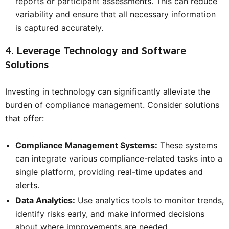
reports or participant assessments. This can reduce
variability and ensure that all necessary information
is captured accurately.
4. Leverage Technology and Software
Solutions
Investing in technology can significantly alleviate the
burden of compliance management. Consider solutions
that offer:
Compliance Management Systems:
These systems
can integrate various compliance-related tasks into a
single platform, providing real-time updates and
alerts.
Data Analytics:
Use analytics tools to monitor trends,
identify risks early, and make informed decisions
about where improvements are needed.