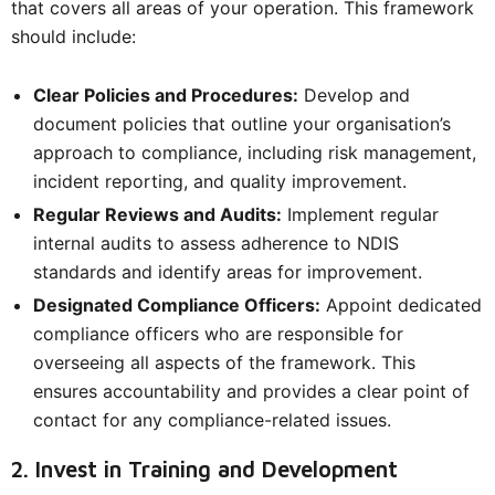
that covers all areas of your operation. This framework
should include:
Clear Policies and Procedures:
Develop and
document policies that outline your organisation’s
approach to compliance, including risk management,
incident reporting, and quality improvement.
Regular Reviews and Audits:
Implement regular
internal audits to assess adherence to NDIS
standards and identify areas for improvement.
Designated Compliance Officers:
Appoint dedicated
compliance officers who are responsible for
overseeing all aspects of the framework. This
ensures accountability and provides a clear point of
contact for any compliance-related issues.
2. Invest in Training and Development