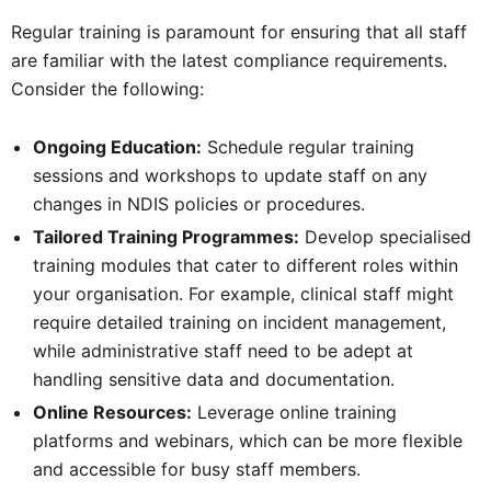
Regular training is paramount for ensuring that all staff
are familiar with the latest compliance requirements.
Consider the following:
Ongoing Education:
Schedule regular training
sessions and workshops to update staff on any
changes in NDIS policies or procedures.
Tailored Training Programmes:
Develop specialised
training modules that cater to different roles within
your organisation. For example, clinical staff might
require detailed training on incident management,
while administrative staff need to be adept at
handling sensitive data and documentation.
Online Resources:
Leverage online training
platforms and webinars, which can be more flexible
and accessible for busy staff members.