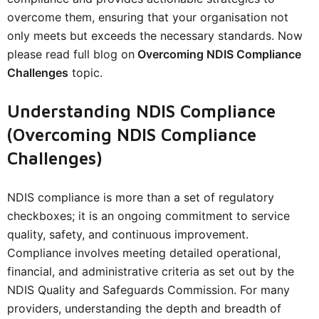
overcome them, ensuring that your organisation not
only meets but exceeds the necessary standards. Now
please read full blog on
Overcoming NDIS Compliance
Challenges
topic.
Understanding NDIS Compliance
(Overcoming NDIS Compliance
Challenges)
NDIS compliance is more than a set of regulatory
checkboxes; it is an ongoing commitment to service
quality, safety, and continuous improvement.
Compliance involves meeting detailed operational,
financial, and administrative criteria as set out by the
NDIS Quality and Safeguards Commission. For many
providers, understanding the depth and breadth of