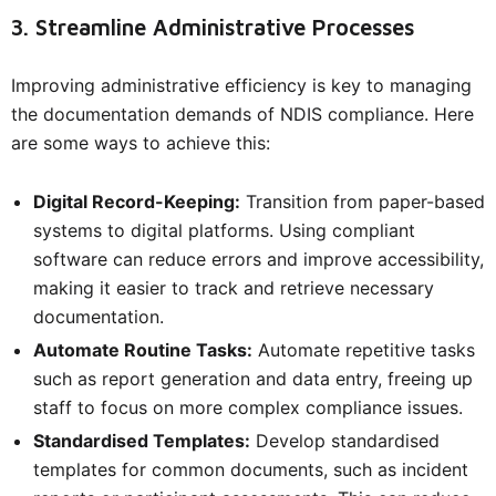
3. Streamline Administrative Processes
Improving administrative efficiency is key to managing
the documentation demands of NDIS compliance. Here
are some ways to achieve this:
Digital Record-Keeping:
Transition from paper-based
systems to digital platforms. Using compliant
software can reduce errors and improve accessibility,
making it easier to track and retrieve necessary
documentation.
Automate Routine Tasks:
Automate repetitive tasks
such as report generation and data entry, freeing up
staff to focus on more complex compliance issues.
Standardised Templates:
Develop standardised
templates for common documents, such as incident