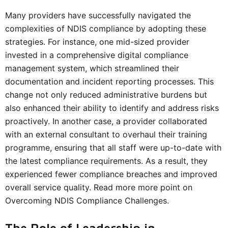
Many providers have successfully navigated the
complexities of NDIS compliance by adopting these
strategies. For instance, one mid-sized provider
invested in a comprehensive digital compliance
management system, which streamlined their
documentation and incident reporting processes. This
change not only reduced administrative burdens but
also enhanced their ability to identify and address risks
proactively. In another case, a provider collaborated
with an external consultant to overhaul their training
programme, ensuring that all staff were up-to-date with
the latest compliance requirements. As a result, they
experienced fewer compliance breaches and improved
overall service quality. Read more more point on
Overcoming NDIS Compliance Challenges.