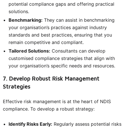
potential compliance gaps and offering practical
solutions.
Benchmarking:
They can assist in benchmarking
your organisation’s practices against industry
standards and best practices, ensuring that you
remain competitive and compliant.
Tailored Solutions:
Consultants can develop
customised compliance strategies that align with
your organisation’s specific needs and resources.
7. Develop Robust Risk Management
Strategies
Effective risk management is at the heart of NDIS
compliance. To develop a robust strategy:
Identify Risks Early:
Regularly assess potential risks