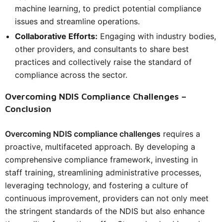
machine learning, to predict potential compliance
issues and streamline operations.
Collaborative Efforts:
Engaging with industry bodies,
other providers, and consultants to share best
practices and collectively raise the standard of
compliance across the sector.
Overcoming NDIS Compliance Challenges –
Conclusion
Overcoming NDIS compliance challenges
requires a
proactive, multifaceted approach. By developing a
comprehensive compliance framework, investing in
staff training, streamlining administrative processes,
leveraging technology, and fostering a culture of
continuous improvement, providers can not only meet
the stringent standards of the NDIS but also enhance