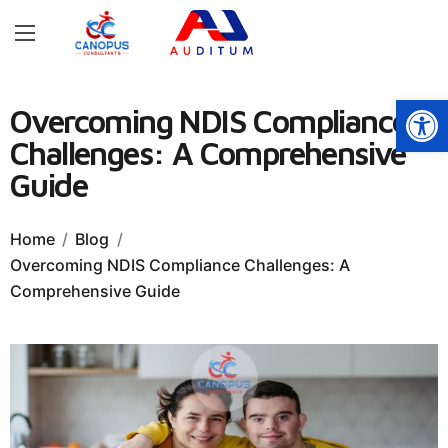
Open
Overcoming NDIS Compliance
Challenges: A Comprehensive
Guide
Home
Blog
Overcoming NDIS Compliance Challenges: A
Comprehensive Guide