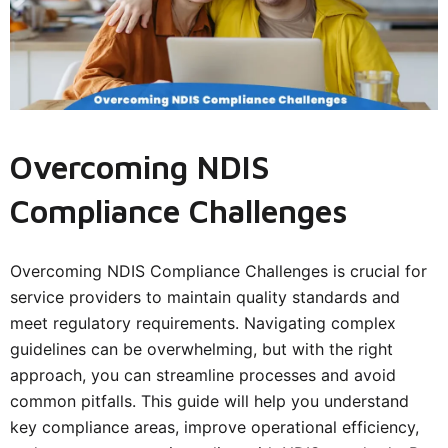
Overcoming NDIS
Compliance Challenges
Overcoming NDIS Compliance Challenges is crucial for
service providers to maintain quality standards and
meet regulatory requirements. Navigating complex
guidelines can be overwhelming, but with the right
approach, you can streamline processes and avoid
common pitfalls. This guide will help you understand
key compliance areas, improve operational efficiency,