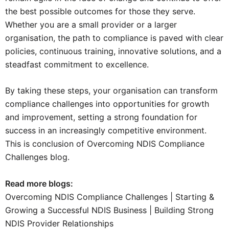
the best possible outcomes for those they serve.
Whether you are a small provider or a larger
organisation, the path to compliance is paved with clear
policies, continuous training, innovative solutions, and a
steadfast commitment to excellence.
By taking these steps, your organisation can transform
compliance challenges into opportunities for growth
and improvement, setting a strong foundation for
success in an increasingly competitive environment.
This is conclusion of Overcoming NDIS Compliance
Challenges blog.
Read more blogs:
Overcoming NDIS Compliance Challenges
|
Starting &
Growing a Successful NDIS Business
|
Building Strong
NDIS Provider Relationships