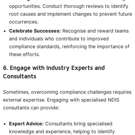
opportunities. Conduct thorough reviews to identify
root causes and implement changes to prevent future
occurrences.
Celebrate Successes:
Recognise and reward teams
and individuals who contribute to improved
compliance standards, reinforcing the importance of
these efforts.
6. Engage with Industry Experts and
Consultants
Sometimes, overcoming compliance challenges requires
external expertise. Engaging with specialised NDIS
consultants can provide:
Expert Advice:
Consultants bring specialised
knowledge and experience, helping to identify