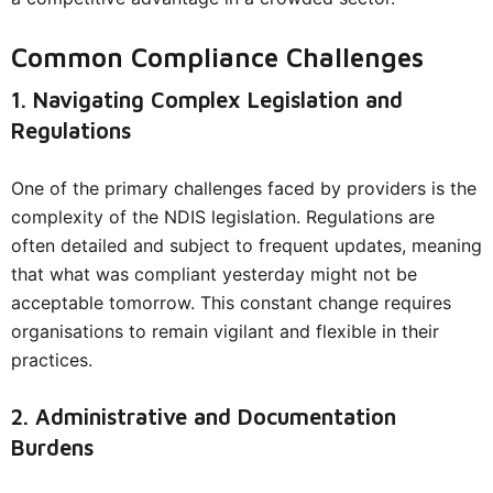
Common Compliance Challenges
1. Navigating Complex Legislation and
Regulations
One of the primary challenges faced by providers is the
complexity of the NDIS legislation. Regulations are
often detailed and subject to frequent updates, meaning
that what was compliant yesterday might not be
acceptable tomorrow. This constant change requires
organisations to remain vigilant and flexible in their
practices.
2. Administrative and Documentation
Burdens