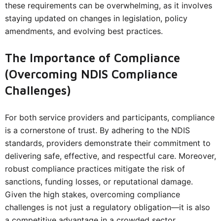
these requirements can be overwhelming, as it involves
staying updated on changes in legislation, policy
amendments, and evolving best practices.
The Importance of Compliance
(Overcoming NDIS Compliance
Challenges)
For both service providers and participants, compliance
is a cornerstone of trust. By adhering to the NDIS
standards, providers demonstrate their commitment to
delivering safe, effective, and respectful care. Moreover,
robust compliance practices mitigate the risk of
sanctions, funding losses, or reputational damage.
Given the high stakes, overcoming compliance
challenges is not just a regulatory obligation—it is also
a competitive advantage in a crowded sector.