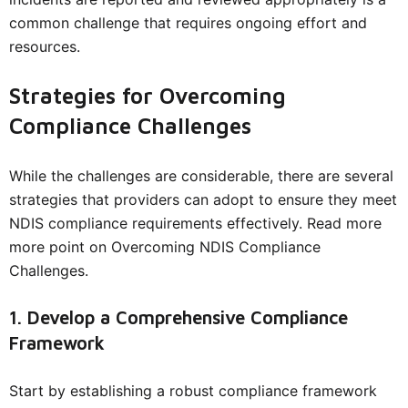
common challenge that requires ongoing effort and
resources.
Strategies for Overcoming
Compliance Challenges
While the challenges are considerable, there are several
strategies that providers can adopt to ensure they meet
NDIS compliance requirements effectively. Read more
more point on Overcoming NDIS Compliance
Challenges.
1. Develop a Comprehensive Compliance
Framework
Start by establishing a robust compliance framework