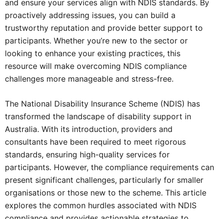
and ensure your services align with NDIS standards. By
proactively addressing issues, you can build a
trustworthy reputation and provide better support to
participants. Whether you’re new to the sector or
looking to enhance your existing practices, this
resource will make overcoming NDIS compliance
challenges more manageable and stress-free.
The
National Disability Insurance Scheme
(NDIS) has
transformed the landscape of disability support in
Australia. With its introduction, providers and
consultants have been required to meet rigorous
standards, ensuring high-quality services for
participants. However, the compliance requirements can
present significant challenges, particularly for smaller
organisations or those new to the scheme. This article
explores the common hurdles associated with NDIS
compliance and provides actionable strategies to