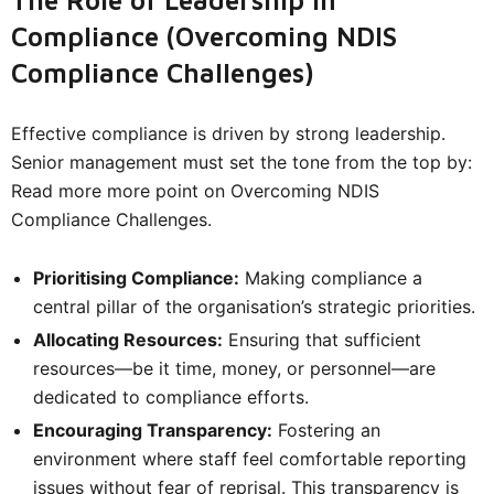
The Role of Leadership in
Compliance (Overcoming NDIS
Compliance Challenges)
Effective compliance is driven by strong leadership.
Senior management must set the tone from the top by:
Read more more point on Overcoming NDIS
Compliance Challenges.
Prioritising Compliance:
Making compliance a
central pillar of the organisation’s strategic priorities.
Allocating Resources:
Ensuring that sufficient
resources—be it time, money, or personnel—are
dedicated to compliance efforts.
Encouraging Transparency:
Fostering an
environment where staff feel comfortable reporting
issues without fear of reprisal. This transparency is