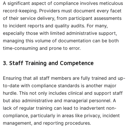
A significant aspect of compliance involves meticulous
record-keeping. Providers must document every facet
of their service delivery, from participant assessments
to incident reports and quality audits. For many,
especially those with limited administrative support,
managing this volume of documentation can be both
time-consuming and prone to error.
3. Staff Training and Competence
Ensuring that all staff members are fully trained and up-
to-date with compliance standards is another major
hurdle. This not only includes clinical and support staff
but also administrative and managerial personnel. A
lack of regular training can lead to inadvertent non-
compliance, particularly in areas like privacy, incident
management, and reporting procedures.