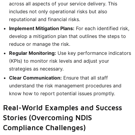
across all aspects of your service delivery. This
includes not only operational risks but also
reputational and financial risks.
Implement Mitigation Plans:
For each identified risk,
develop a mitigation plan that outlines the steps to
reduce or manage the risk.
Regular Monitoring:
Use key performance indicators
(KPIs) to monitor risk levels and adjust your
strategies as necessary.
Clear Communication:
Ensure that all staff
understand the risk management procedures and
know how to report potential issues promptly.
Real-World Examples and Success
Stories (Overcoming NDIS
Compliance Challenges)