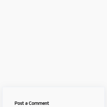
Post a Comment