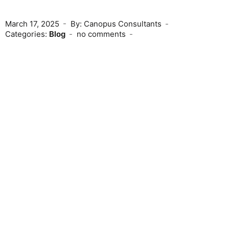
March 17, 2025
By: Canopus Consultants
Categories:
Blog
no comments