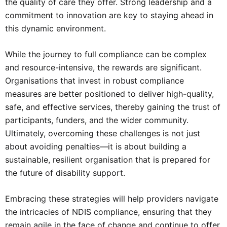
the quality of care they offer. Strong leadership and a
commitment to innovation are key to staying ahead in
this dynamic environment.
While the journey to full compliance can be complex
and resource-intensive, the rewards are significant.
Organisations that invest in robust compliance
measures are better positioned to deliver high-quality,
safe, and effective services, thereby gaining the trust of
participants, funders, and the wider community.
Ultimately, overcoming these challenges is not just
about avoiding penalties—it is about building a
sustainable, resilient organisation that is prepared for
the future of disability support.
Embracing these strategies will help providers navigate
the intricacies of NDIS compliance, ensuring that they
remain agile in the face of change and continue to offer