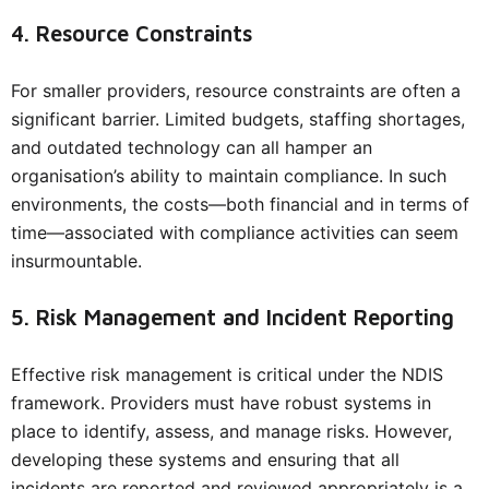
4. Resource Constraints
For smaller providers, resource constraints are often a
significant barrier. Limited budgets, staffing shortages,
and outdated technology can all hamper an
organisation’s ability to maintain compliance. In such
environments, the costs—both financial and in terms of
time—associated with compliance activities can seem
insurmountable.
5. Risk Management and Incident Reporting
Effective risk management is critical under the NDIS
framework. Providers must have robust systems in
place to identify, assess, and manage risks. However,
developing these systems and ensuring that all
incidents are reported and reviewed appropriately is a