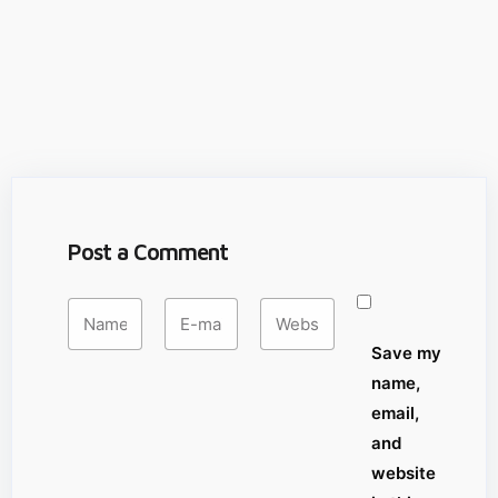
Post a Comment
Save my
name,
email,
and
website