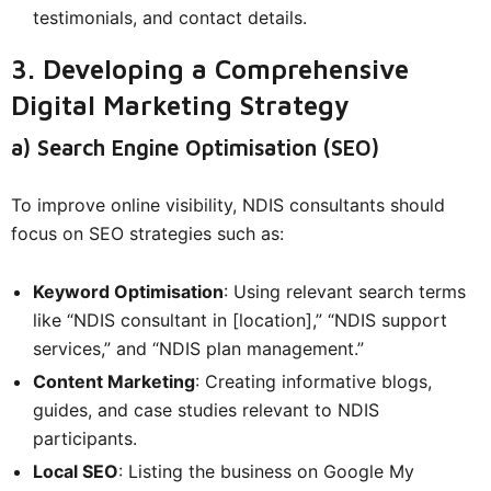
testimonials, and contact details.
3. Developing a Comprehensive
Digital Marketing Strategy
a) Search Engine Optimisation (SEO)
To improve online visibility, NDIS consultants should
focus on SEO strategies such as:
Keyword Optimisation
: Using relevant search terms
like “NDIS consultant in [location],” “NDIS support
services,” and “NDIS plan management.”
Content Marketing
: Creating informative blogs,
guides, and case studies relevant to NDIS
participants.
Local SEO
: Listing the business on Google My