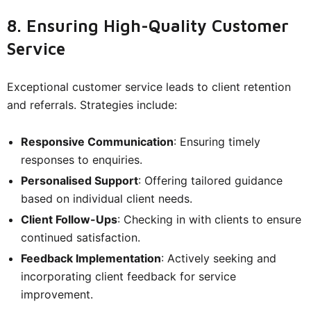
8. Ensuring High-Quality Customer
Service
Exceptional customer service leads to client retention
and referrals. Strategies include:
Responsive Communication
: Ensuring timely
responses to enquiries.
Personalised Support
: Offering tailored guidance
based on individual client needs.
Client Follow-Ups
: Checking in with clients to ensure
continued satisfaction.
Feedback Implementation
: Actively seeking and
incorporating client feedback for service
improvement.