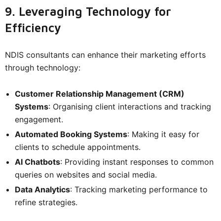
9. Leveraging Technology for
Efficiency
NDIS consultants can enhance their marketing efforts
through technology:
Customer Relationship Management (CRM)
Systems
: Organising client interactions and tracking
engagement.
Automated Booking Systems
: Making it easy for
clients to schedule appointments.
AI Chatbots
: Providing instant responses to common
queries on websites and social media.
Data Analytics
: Tracking marketing performance to
refine strategies.