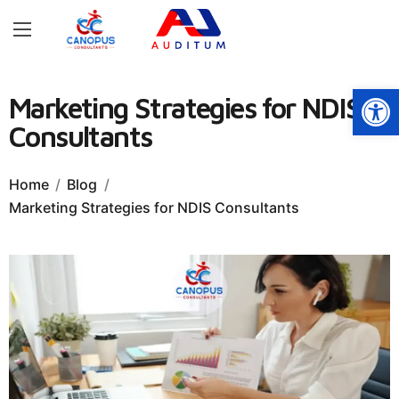
Open
Marketing Strategies for NDIS
Consultants
Home
Blog
Marketing Strategies for NDIS Consultants