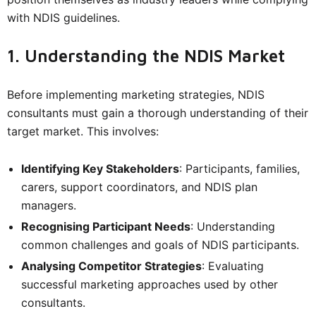
with NDIS guidelines.
1. Understanding the NDIS Market
Before implementing marketing strategies, NDIS
consultants must gain a thorough understanding of their
target market. This involves:
Identifying Key Stakeholders
: Participants, families,
carers, support coordinators, and NDIS plan
managers.
Recognising Participant Needs
: Understanding
common challenges and goals of NDIS participants.
Analysing Competitor Strategies
: Evaluating
successful marketing approaches used by other
consultants.