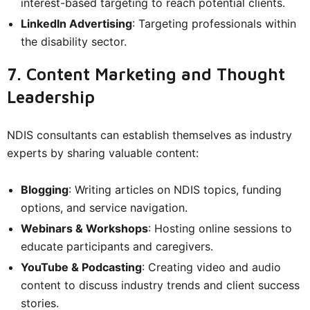
interest-based targeting to reach potential clients.
LinkedIn Advertising
: Targeting professionals within
the disability sector.
7. Content Marketing and Thought
Leadership
NDIS consultants can establish themselves as industry
experts by sharing valuable content:
Blogging
: Writing articles on NDIS topics, funding
options, and service navigation.
Webinars & Workshops
: Hosting online sessions to
educate participants and caregivers.
YouTube & Podcasting
: Creating video and audio
content to discuss industry trends and client success
stories.