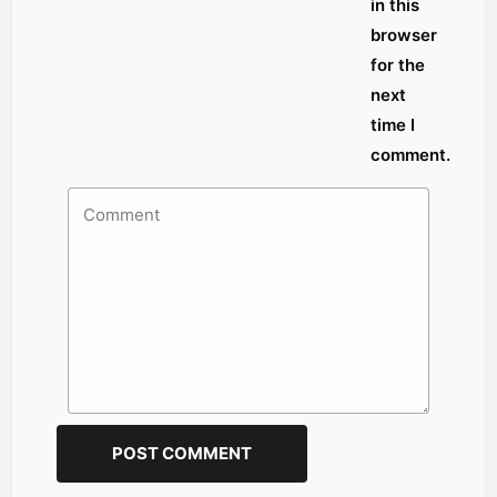
in this
browser
for the
next
time I
comment.