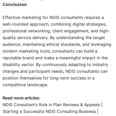
Conclusion
Effective marketing for NDIS consultants requires a
well-rounded approach, combining digital strategies,
professional networking, client engagement, and high-
quality service delivery. By understanding the target
audience, maintaining ethical standards, and leveraging
modern marketing tools, consultants can build a
reputable brand and make a meaningful impact in the
disability sector. By continuously adapting to industry
changes and participant needs, NDIS consultants can
position themselves for long-term success in a
competitive landscape.
Read more articles:
NDIS Consultant’s Role in Plan Reviews & Appeals
|
Starting a Successful NDIS Consulting Business
|