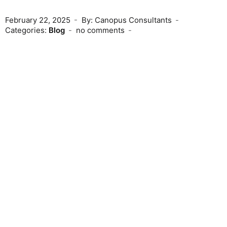
February 22, 2025
By: Canopus Consultants
Categories:
Blog
no comments