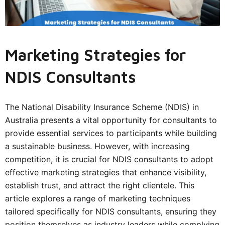
Marketing Strategies for
NDIS Consultants
The National Disability Insurance Scheme (NDIS) in
Australia presents a vital opportunity for consultants to
provide essential services to participants while building
a sustainable business. However, with increasing
competition, it is crucial for
NDIS consultants
to adopt
effective marketing strategies that enhance visibility,
establish trust, and attract the right clientele. This
article explores a range of marketing techniques
tailored specifically for NDIS consultants, ensuring they
position themselves as industry leaders while complying