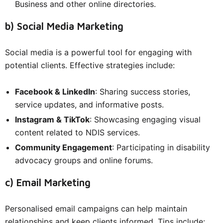
Business and other online directories.
b) Social Media Marketing
Social media is a powerful tool for engaging with
potential clients. Effective strategies include:
Facebook & LinkedIn
: Sharing success stories,
service updates, and informative posts.
Instagram & TikTok
: Showcasing engaging visual
content related to NDIS services.
Community Engagement
: Participating in disability
advocacy groups and online forums.
c) Email Marketing
Personalised email campaigns can help maintain
relationships and keep clients informed. Tips include: