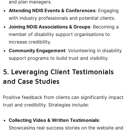
and plan managers.
Attending NDIS Events & Conferences
: Engaging
with industry professionals and potential clients.
Joining NDIS Associations & Groups
: Becoming a
member of disability support organisations to
increase credibility.
Community Engagement
: Volunteering in disability
support programs to build trust and visibility.
5. Leveraging Client Testimonials
and Case Studies
Positive feedback from clients can significantly impact
trust and credibility. Strategies include:
Collecting Video & Written Testimonials
:
Showcasing real success stories on the website and