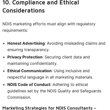
10. Compliance and Ethical
Considerations
NDIS marketing efforts must align with regulatory
requirements:
Honest Advertising
: Avoiding misleading claims and
ensuring transparency.
Privacy Protection
: Securing client data and
maintaining confidentiality.
Ethical Communication
: Using inclusive and
respectful language in all marketing materials.
NDIS Code of Conduct
: Adhering to ethical
guidelines set by the NDIS Quality and Safeguards
Commission.
Marketing Strategies for NDIS Consultants –