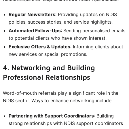
Regular Newsletters
: Providing updates on NDIS
policies, success stories, and service highlights.
Automated Follow-Ups
: Sending personalised emails
to potential clients who have shown interest.
Exclusive Offers & Updates
: Informing clients about
new services or special promotions.
4. Networking and Building
Professional Relationships
Word-of-mouth referrals play a significant role in the
NDIS sector. Ways to enhance networking include:
Partnering with Support Coordinators
: Building
strong relationships with NDIS support coordinators