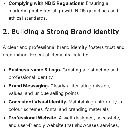
Complying with NDIS Regulations
: Ensuring all
marketing activities align with NDIS guidelines and
ethical standards.
2. Building a Strong Brand Identity
A clear and professional brand identity fosters trust and
recognition. Essential elements include:
Business Name & Logo
: Creating a distinctive and
professional identity.
Brand Messaging
: Clearly articulating mission,
values, and unique selling points.
Consistent Visual Identity
: Maintaining uniformity in
colour schemes, fonts, and branding materials.
Professional Website
: A well-designed, accessible,
and user-friendly website that showcases services,