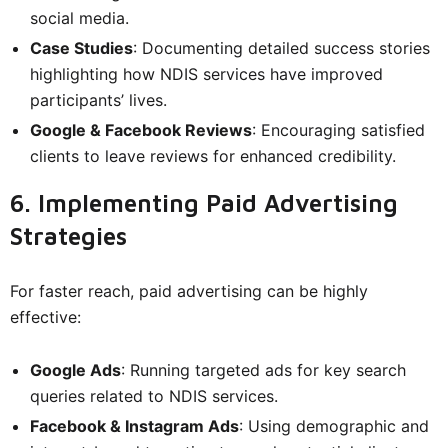
social media.
Case Studies
: Documenting detailed success stories
highlighting how NDIS services have improved
participants’ lives.
Google & Facebook Reviews
: Encouraging satisfied
clients to leave reviews for enhanced credibility.
6. Implementing Paid Advertising
Strategies
For faster reach, paid advertising can be highly
effective:
Google Ads
: Running targeted ads for key search
queries related to NDIS services.
Facebook & Instagram Ads
: Using demographic and