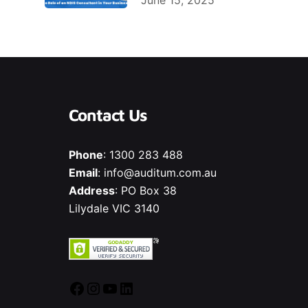
June 15, 2025
Contact Us
Phone
:
1300 283 488
Email
:
info@auditum.com.au
Address
: PO Box 38
Lilydale VIC 3140
Facebook
Instagram
YouTube
LinkedIn