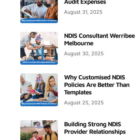
Audit Expenses
August 31, 2025
NDIS Consultant Werribee
Melbourne
August 30, 2025
Why Customised NDIS
Policies Are Better Than
Templates
August 25, 2025
Building Strong NDIS
Provider Relationships