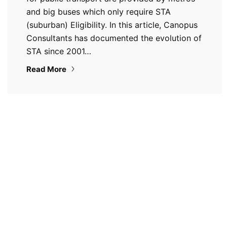
and big buses which only require STA
(suburban) Eligibility. In this article, Canopus
Consultants has documented the evolution of
STA since 2001…
Read More