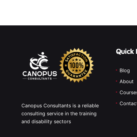
Quick 
Blog
About
Course
Contac
Canopus Consultants is a reliable
consulting service in the training
and disability sectors