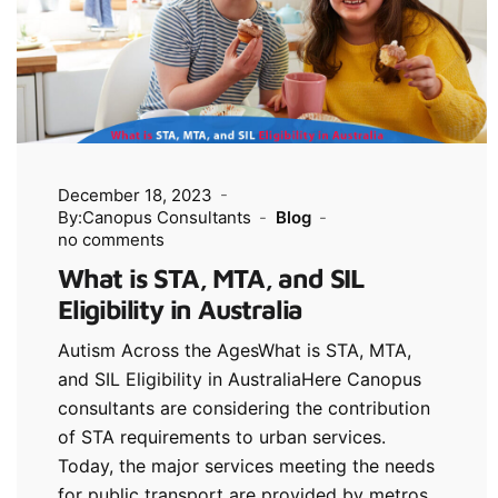
December 18, 2023
By:Canopus Consultants
Blog
no comments
What is STA, MTA, and SIL
Eligibility in Australia
Autism Across the AgesWhat is STA, MTA,
and SIL Eligibility in AustraliaHere Canopus
consultants are considering the contribution
of STA requirements to urban services.
Today, the major services meeting the needs
for public transport are provided by metros