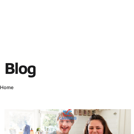
Blog
Home