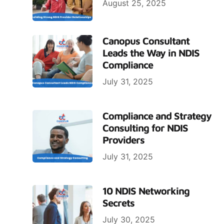
August 25, 2025
Canopus Consultant
Leads the Way in NDIS
Compliance
July 31, 2025
Compliance and Strategy
Consulting for NDIS
Providers
July 31, 2025
10 NDIS Networking
Secrets
July 30, 2025