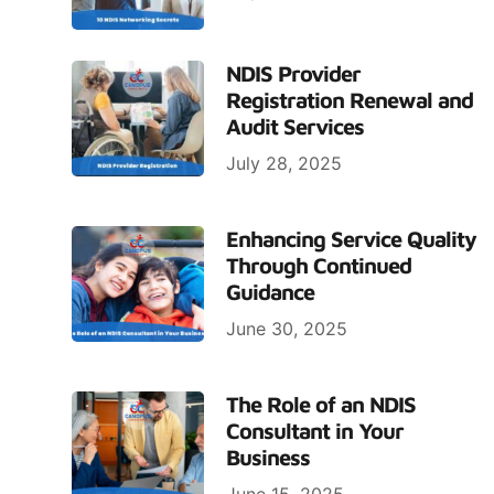
NDIS Provider
Registration Renewal and
Audit Services
July 28, 2025
Enhancing Service Quality
Through Continued
Guidance
June 30, 2025
The Role of an NDIS
Consultant in Your
Business