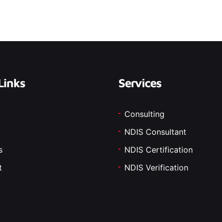
Links
Services
Consulting
NDIS Consultant
s
NDIS Certification
t
NDIS Verification