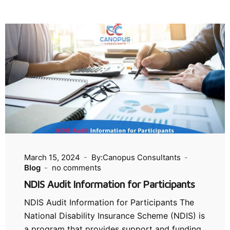
March 15, 2024
By:Canopus Consultants
Blog
no comments
NDIS Audit Information for Participants
NDIS Audit Information for Participants The
National Disability Insurance Scheme (NDIS) is
a program that provides support and funding