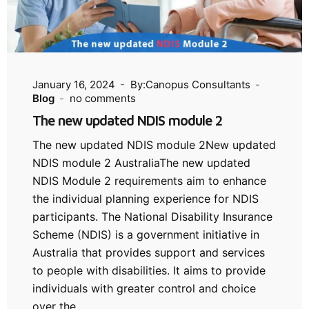
January 16, 2024
By:Canopus Consultants
Blog
no comments
The new updated NDIS module 2
The new updated NDIS module 2New updated
NDIS module 2 AustraliaThe new updated
NDIS Module 2 requirements aim to enhance
the individual planning experience for NDIS
participants. The National Disability Insurance
Scheme (NDIS) is a government initiative in
Australia that provides support and services
to people with disabilities. It aims to provide
individuals with greater control and choice
over the…