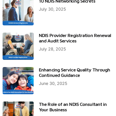
10 NDIS Networking Secrets
July 30, 2025
NDIS Provider Registration Renewal
and Audit Services
July 28, 2025
Enhancing Service Quality Through
Continued Guidance
June 30, 2025
The Role of an NDIS Consultant in
Your Business