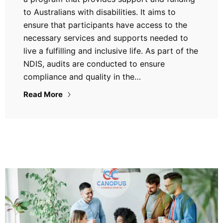
to Australians with disabilities. It aims to
ensure that participants have access to the
necessary services and supports needed to
live a fulfilling and inclusive life. As part of the
NDIS, audits are conducted to ensure
compliance and quality in the…
Read More