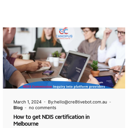
March 1, 2024
By:hello@cre8tivebot.com.au
Blog
no comments
How to get NDIS certification in
Melbourne