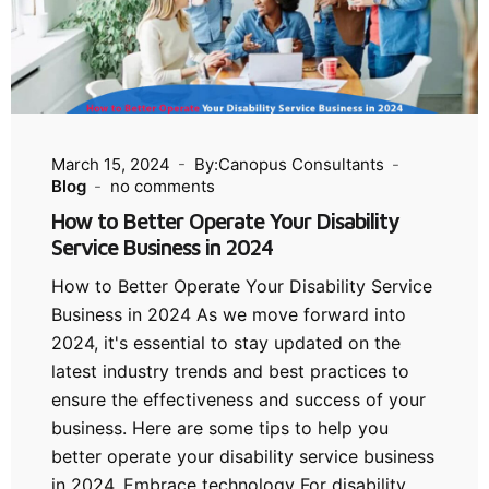
March 15, 2024
By:Canopus Consultants
Blog
no comments
How to Better Operate Your Disability
Service Business in 2024
How to Better Operate Your Disability Service
Business in 2024 As we move forward into
2024, it's essential to stay updated on the
latest industry trends and best practices to
ensure the effectiveness and success of your
business. Here are some tips to help you
better operate your disability service business
in 2024. Embrace technology For disability