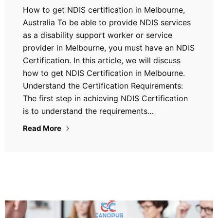
How to get NDIS certification in Melbourne,
Australia To be able to provide NDIS services
as a disability support worker or service
provider in Melbourne, you must have an NDIS
Certification. In this article, we will discuss
how to get NDIS Certification in Melbourne.
Understand the Certification Requirements:
The first step in achieving NDIS Certification
is to understand the requirements…
Read More