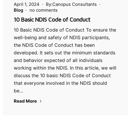
April 1, 2024
By:Canopus Consultants
Blog
no comments
10 Basic NDIS Code of Conduct
10 Basic NDIS Code of Conduct To ensure the
well-being and safety of NDIS participants,
the NDIS Code of Conduct has been
developed. It sets out the minimum standards
and behavior expected of all individuals
working within the NDIS. In this article, we will
discuss the 10 basic NDIS Code of Conduct
that everyone involved in the NDIS should
be…
Read More