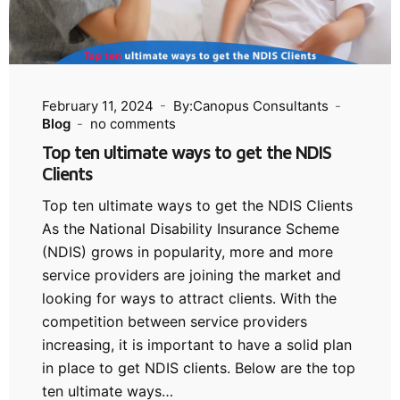
February 11, 2024
By:Canopus Consultants
Blog
no comments
Top ten ultimate ways to get the NDIS
Clients
Top ten ultimate ways to get the NDIS Clients
As the National Disability Insurance Scheme
(NDIS) grows in popularity, more and more
service providers are joining the market and
looking for ways to attract clients. With the
competition between service providers
increasing, it is important to have a solid plan
in place to get NDIS clients. Below are the top
ten ultimate ways…