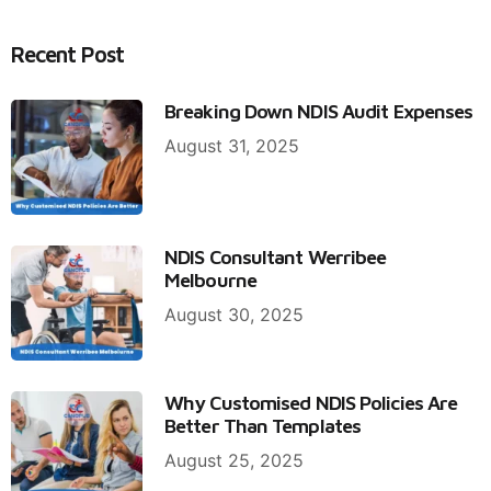
Recent Post
Breaking Down NDIS Audit Expenses
August 31, 2025
NDIS Consultant Werribee
Melbourne
August 30, 2025
Why Customised NDIS Policies Are
Better Than Templates
August 25, 2025