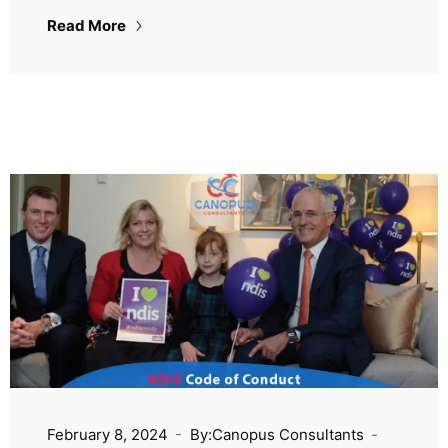
Read More
February 8, 2024
By:Canopus Consultants