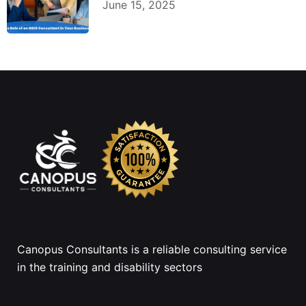
June 15, 2025
Canopus Consultants is a reliable consulting service
in the training and disability sectors