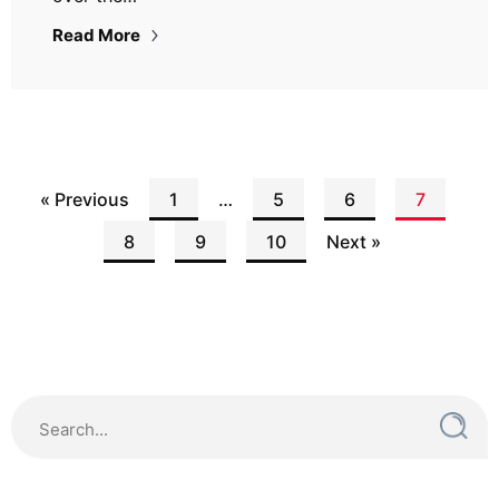
Read More
« Previous
1
…
5
6
7
8
9
10
Next »