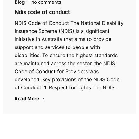
Blog
no comments
Ndis code of conduct
NDIS Code of Conduct The National Disability
Insurance Scheme (NDIS) is a significant
initiative in Australia that aims to provide
support and services to people with
disabilities. To ensure the highest standards
are maintained across the sector, the NDIS
Code of Conduct for Providers was
developed. Key provisions of the NDIS Code
of Conduct: 1. Respect for rights The NDIS…
Read More