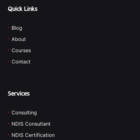
Quick Links
Blog
About
Courses
Contact
Services
Consulting
NDIS Consultant
NDIS Certification