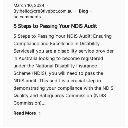
March 10, 2024
By:hello@cre8tivebot.com.au
Blog
no comments
5 Steps to Passing Your NDIS Audit
5 Steps to Passing Your NDIS Audit: Ensuring
Compliance and Excellence in Disability
ServicesIf you are a disability service provider
in Australia looking to become registered
under the National Disability Insurance
Scheme (NDIS), you will need to pass the
NDIS audit. This audit is a crucial step in
demonstrating your compliance with the NDIS
Quality and Safeguards Commission (NDIS
Commission)…
Read More