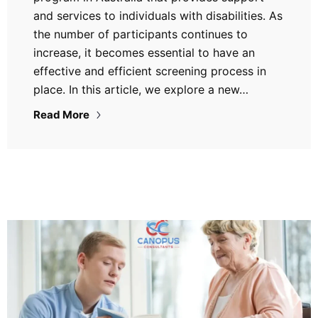
and services to individuals with disabilities. As
the number of participants continues to
increase, it becomes essential to have an
effective and efficient screening process in
place. In this article, we explore a new…
Read More