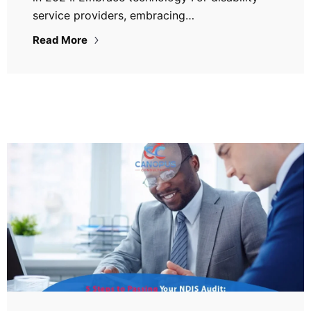
service providers, embracing…
Read More