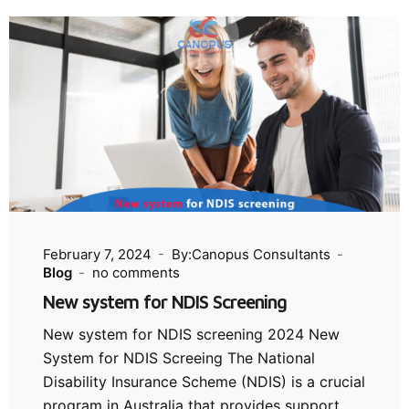
February 7, 2024
By:Canopus Consultants
Blog
no comments
New system for NDIS Screening
New system for NDIS screening 2024 New
System for NDIS Screeing The National
Disability Insurance Scheme (NDIS) is a crucial
program in Australia that provides support