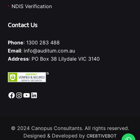
NDIS Verification
Contact Us
Phone
:
1300 283 488
Email
:
info@auditum.com.au
Address
: PO Box 38 Lilydale VIC 3140
Facebook
Instagram
YouTube
LinkedIn
© 2024 Canopus Consultants. All rights reserved.
Designed & Developed by
CRE8TIVEBOT