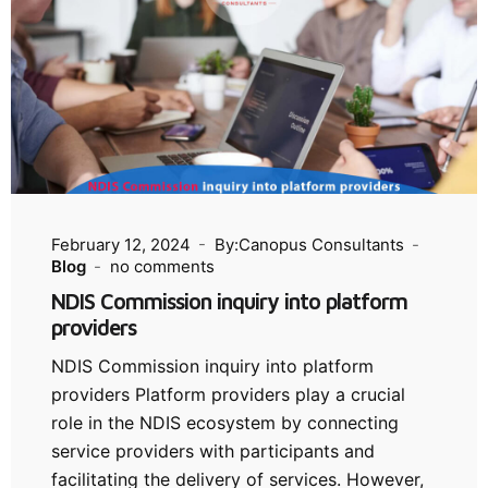
February 12, 2024
By:Canopus Consultants
Blog
no comments
NDIS Commission inquiry into platform
providers
NDIS Commission inquiry into platform
providers Platform providers play a crucial
role in the NDIS ecosystem by connecting
service providers with participants and
facilitating the delivery of services. However,