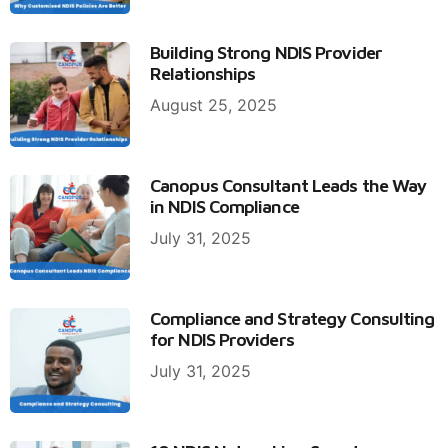
Building Strong NDIS Provider
Relationships
August 25, 2025
Canopus Consultant Leads the Way
in NDIS Compliance
July 31, 2025
Compliance and Strategy Consulting
for NDIS Providers
July 31, 2025