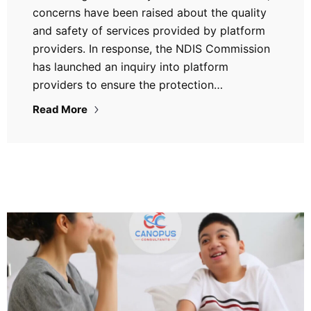
concerns have been raised about the quality
and safety of services provided by platform
providers. In response, the NDIS Commission
has launched an inquiry into platform
providers to ensure the protection…
Read More